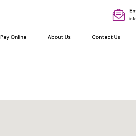
Em
in
Pay Online
About Us
Contact Us