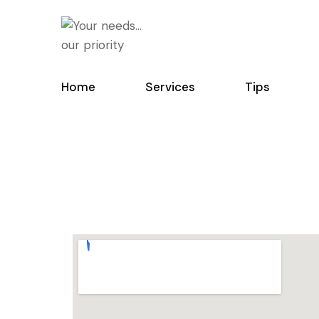
Home
Services
Tips