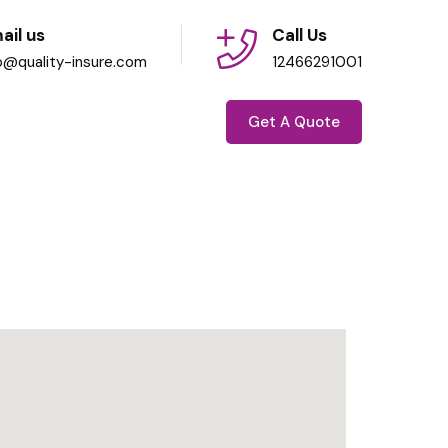
ail us
Call Us
fo@quality-insure.com
12466291001
Get A Quote