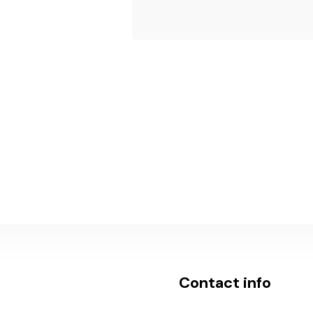
Submit Now
Contact info