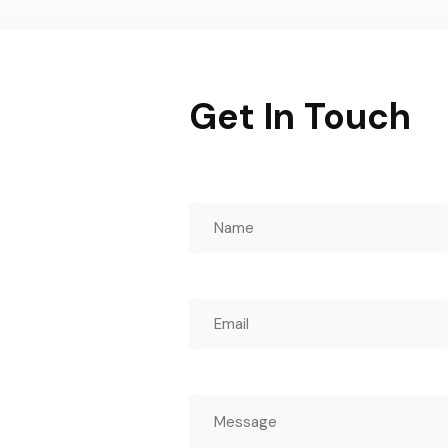
Get In Touch