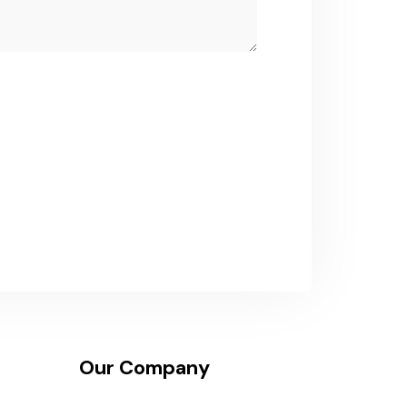
Our Company