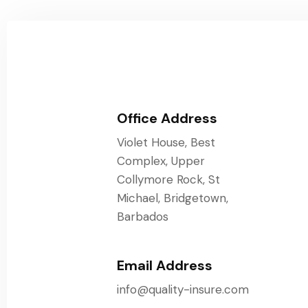
Office Address
Violet House, Best
Complex, Upper
Collymore Rock, St
Michael, Bridgetown,
Barbados
Email Address
info@quality-insure.com