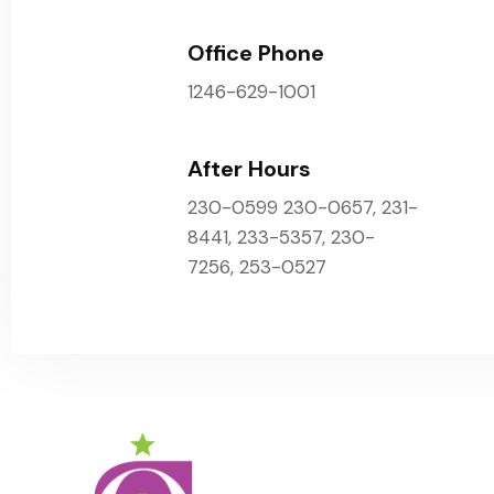
Office Phone
1246-629-1001
After Hours
230-0599 230-0657, 231-
8441, 233-5357, 230-
7256, 253-0527