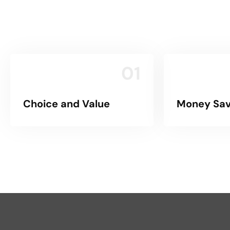
01
Choice and Value
Money Sav