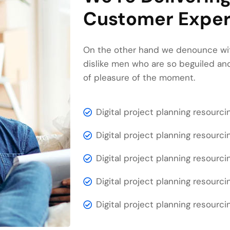
Customer Exper
On the other hand we denounce wit
dislike men who are so beguiled a
of pleasure of the moment.
Digital project planning resourci
Digital project planning resourci
Digital project planning resourci
Digital project planning resourci
Digital project planning resourci