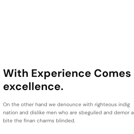
YOUR BENIFIT
With Experience Comes
excellence.
On the other hand we denounce with righteous indig
nation and dislike men who are sbeguiled and demor a
bite the finan charms blinded.