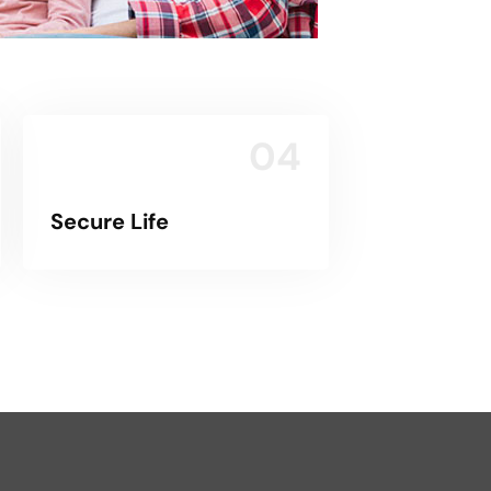
04
Secure Life