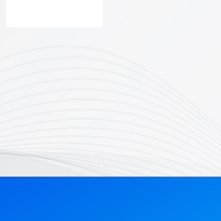
Get Started Now