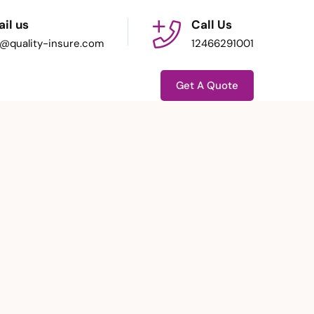
il us
Call Us
o@quality-insure.com
12466291001
Get A Quote