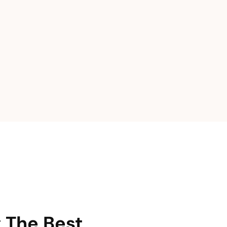
g The Best