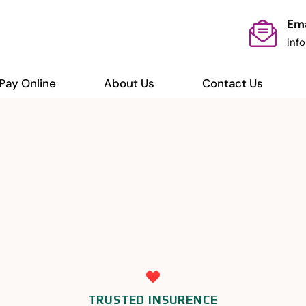
Ema
inf
Pay Online
About Us
Contact Us
TRUSTED INSURENCE