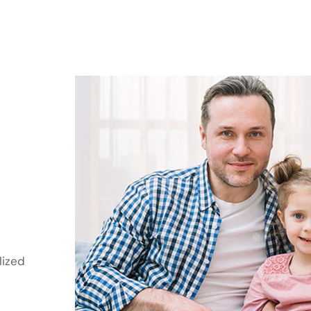
lized