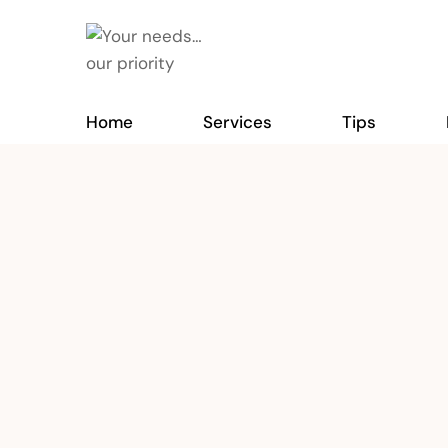
Home
Services
Tips