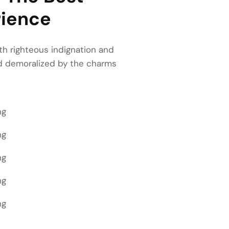
ience
h righteous indignation and
nd demoralized by the charms
ng
ng
ng
ng
ng