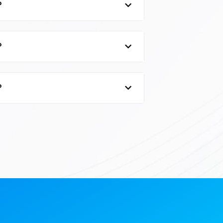
?
?
?