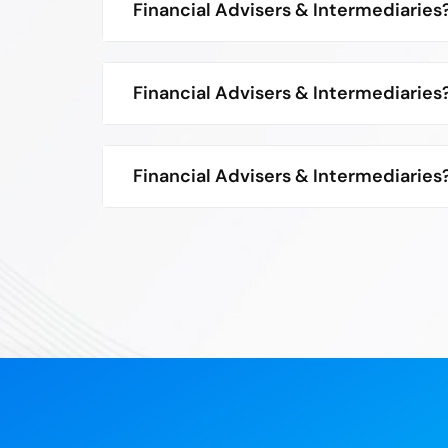
Financial Advisers & Intermediaries
Financial Advisers & Intermediaries
Financial Advisers & Intermediaries