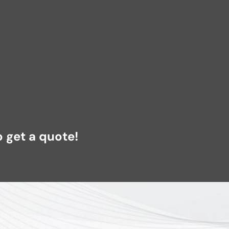
 get a quote!