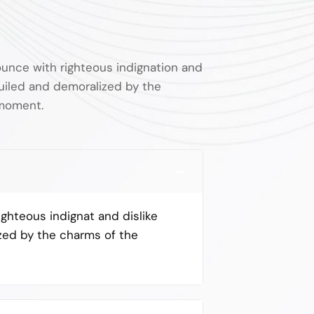
unce with righteous indignation and
uiled and demoralized by the
 moment.
ghteous indignat and dislike
zed by the charms of the