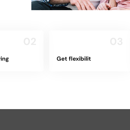
02
03
ing
Get flexibilit