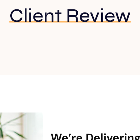
Client Review
WHAT WE DO
We’re Deliverin