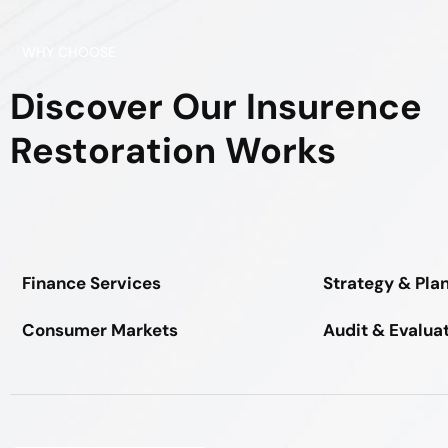
WHY CHOOSE
Discover Our Insurence
Restoration Works
Finance Services
Strategy & Pla
Consumer Markets
Audit & Evalua