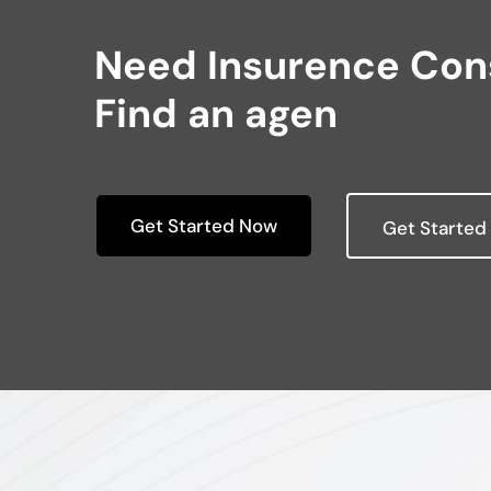
Need Insurence Cons
Find an agen
Get Started Now
Get Started