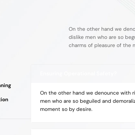
On the other hand we deno
dislike men who are so beg
charms of pleasure of the
Ensuring Operational Safety?
nning
On the other hand we denounce with ri
tion
men who are so beguiled and demorali
moment so by desire.