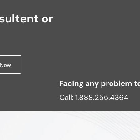
ultent or
 Now
Facing any problem to
Call: 1.888.255.4364