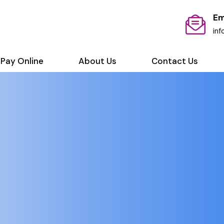
Em
in
Pay Online
About Us
Contact Us