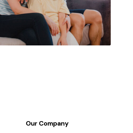
Our Company