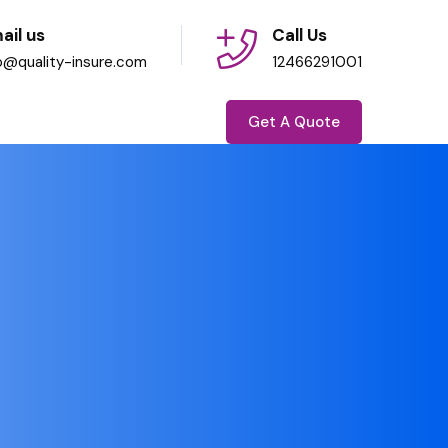
ail us
Call Us
fo@quality-insure.com
12466291001
Get A Quote