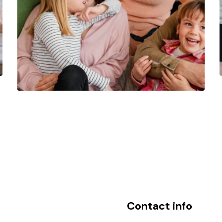
Contact info