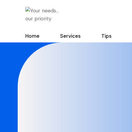
Home
Services
Tips