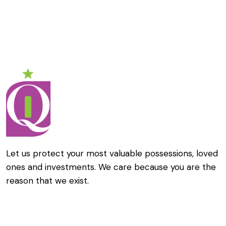
Let us protect your most valuable possessions, loved
ones and investments. We care because you are the
reason that we exist.