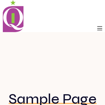
Sample Page