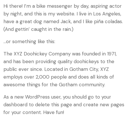
Hi there! I’m a bike messenger by day, aspiring actor
by night, and this is my website. I live in Los Angeles,
have a great dog named Jack, and I like piña coladas.
(And gettin’ caught in the rain.)
…or something like this:
The XYZ Doohickey Company was founded in 1971,
and has been providing quality doohickeys to the
public ever since. Located in Gotham City, XYZ
employs over 2,000 people and does all kinds of
awesome things for the Gotham community.
As a new WordPress user, you should go to
your
dashboard
to delete this page and create new pages
for your content. Have fun!