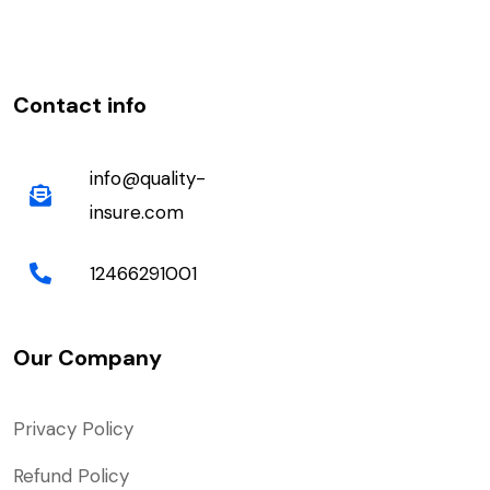
Contact info
info@quality-
insure.com
12466291001
Our Company
Privacy Policy
Refund Policy