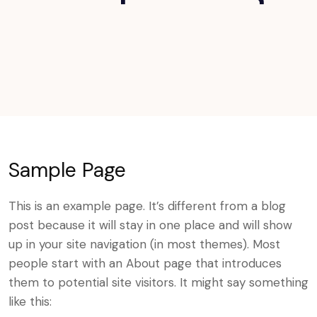
Sample Page
This is an example page. It’s different from a blog
post because it will stay in one place and will show
up in your site navigation (in most themes). Most
people start with an About page that introduces
them to potential site visitors. It might say something
like this: