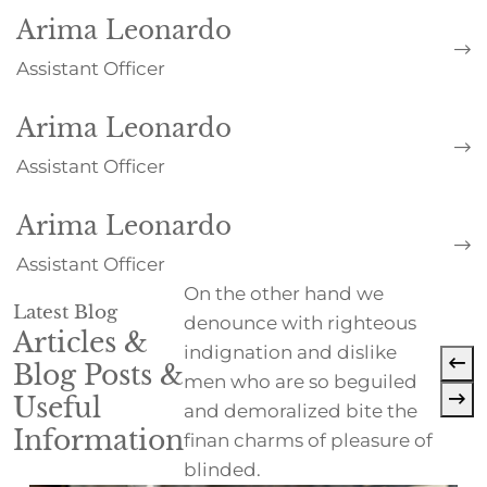
Arima Leonardo
Assistant Officer
Arima Leonardo
Assistant Officer
Arima Leonardo
Assistant Officer
On the other hand we
Latest Blog
denounce with righteous
Articles &
indignation and dislike
Blog Posts &
men who are so beguiled
Useful
and demoralized bite the
Information
finan charms of pleasure of
blinded.