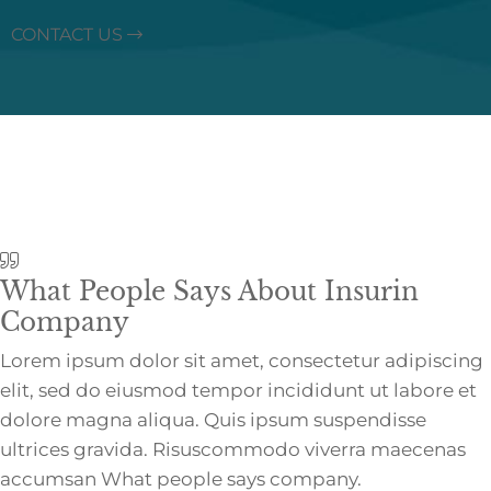
CONTACT US
What People Says About Insurin
Company
Lorem ipsum dolor sit amet, consectetur adipiscing
elit, sed do eiusmod tempor incididunt ut labore et
dolore magna aliqua. Quis ipsum suspendisse
ultrices gravida. Risuscommodo viverra maecenas
accumsan What people says company.