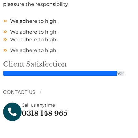
pleasure the responsibility
We adhere to high.
We adhere to high.
We adhere to high.
We adhere to high.
Client Satisfection
95%
CONTACT US
Call us anytime
0318 148 965