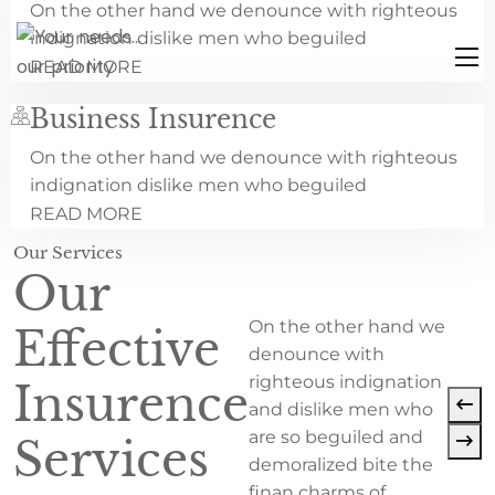
On the other hand we denounce with righteous
indignation dislike men who beguiled
READ MORE
Business Insurence
On the other hand we denounce with righteous
indignation dislike men who beguiled
READ MORE
Our Services
Our
On the other hand we
Effective
denounce with
righteous indignation
Insurence
and dislike men who
are so beguiled and
Services
demoralized bite the
finan charms of