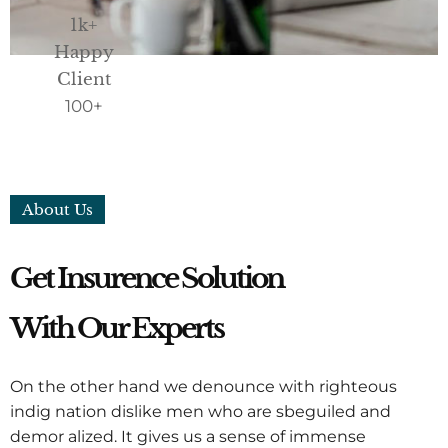
1k+
Happy
Client
100
+
About Us
Get Insurence Solution
With Our Experts
On the other hand we denounce with righteous
indig nation dislike men who are sbeguiled and
demor alized. It gives us a sense of immense