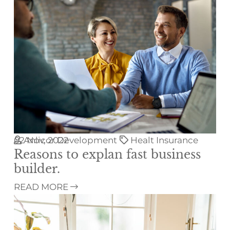
02
Anlicor Development
Nov, 2022
Healt Insurance
Reasons to explan fast business
builder.
READ MORE