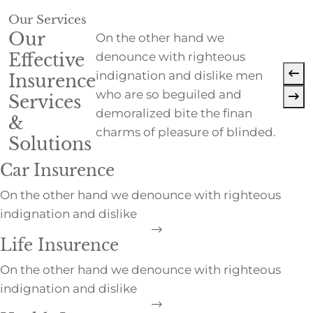
Our Services
Our
On the other hand we
Effective
denounce with righteous
indignation and dislike men
Insurence
who are so beguiled and
Services
demoralized bite the finan
&
charms of pleasure of blinded.
Solutions
Car Insurence
On the other hand we denounce with righteous
indignation and dislike
Life Insurence
On the other hand we denounce with righteous
indignation and dislike