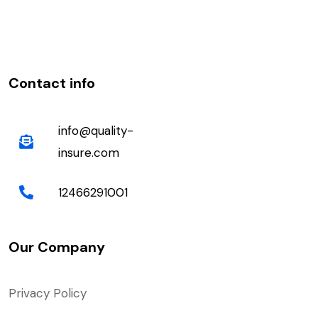
Contact info
info@quality-
insure.com
12466291001
Our Company
Privacy Policy