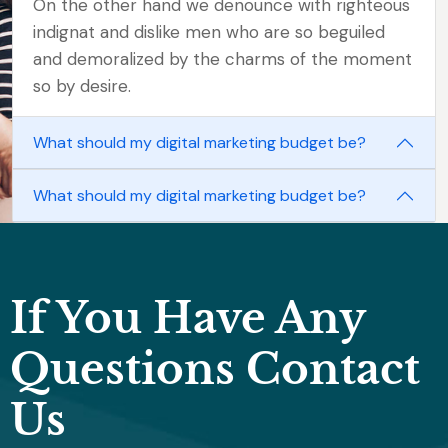
On the other hand we denounce with righteous
indignat and dislike men who are so beguiled
and demoralized by the charms of the moment
so by desire.
What should my digital marketing budget be?
What should my digital marketing budget be?
If You Have Any
Questions Contact
Us