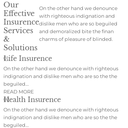
Our
On the other hand we denounce
Effective
with righteous indignation and
Insurence
dislike men who are so beguiled
Services
and demoralized bite the finan
&
charms of pleasure of blinded.
Solutions
Life Insurence
01
On the other hand we denounce with righteous
indignation and dislike men who are so the the
beguiled...
READ MORE
Health Insurence
02
On the other hand we denounce with righteous
indignation and dislike men who are so the the
beguiled...