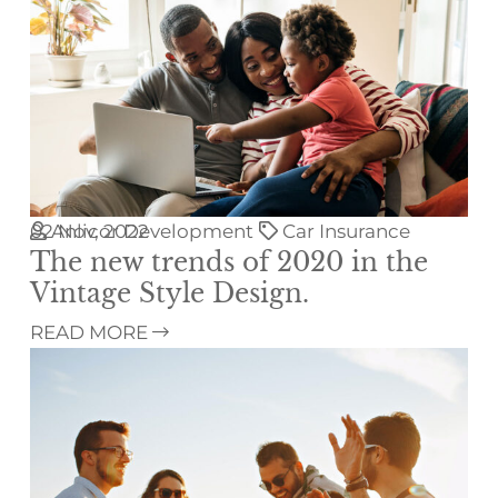
02
Anlicor Development
Nov, 2022
Car Insurance
The new trends of 2020 in the
Vintage Style Design.
READ MORE