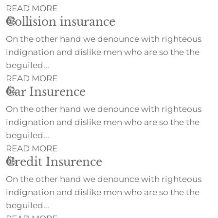
READ MORE
Collision insurance
03
On the other hand we denounce with righteous
indignation and dislike men who are so the the
beguiled...
READ MORE
Car Insurence
04
On the other hand we denounce with righteous
indignation and dislike men who are so the the
beguiled...
READ MORE
Credit Insurence
05
On the other hand we denounce with righteous
indignation and dislike men who are so the the
beguiled...