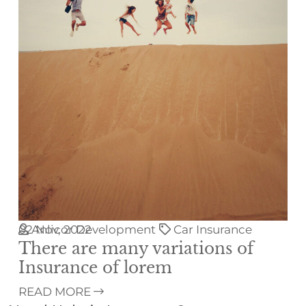
02
Anlicor Development
Nov, 2022
Car Insurance
There are many variations of
Insurance of lorem
READ MORE