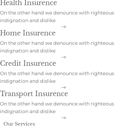
Health Insurence
On the other hand we denounce with righteous
indignation and dislike
Home Insurence
On the other hand we denounce with righteous
indignation and dislike
Credit Insurence
On the other hand we denounce with righteous
indignation and dislike
Transport Insurence
On the other hand we denounce with righteous
indignation and dislike
Our Services