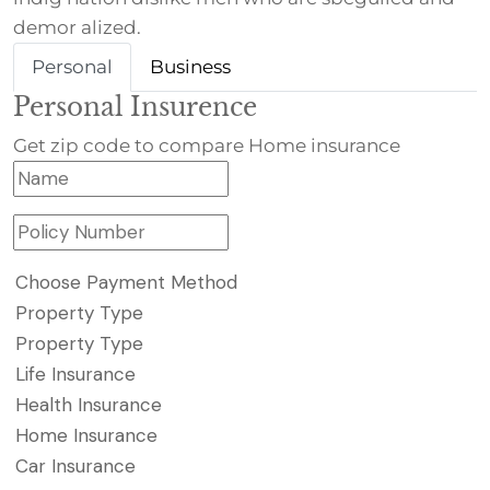
demor alized.
Personal
Business
Personal Insurence
Get zip code to compare Home insurance