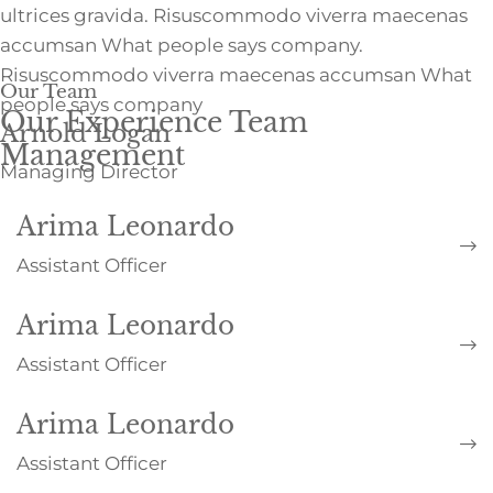
ultrices gravida. Risuscommodo viverra maecenas
accumsan What people says company.
Risuscommodo viverra maecenas accumsan What
Our Team
people says company
Our Experience Team
Arnold Logan
Management
Managing Director
Arima Leonardo
Assistant Officer
Arima Leonardo
Assistant Officer
Arima Leonardo
Assistant Officer