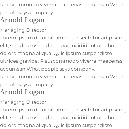
Risuscommodo viverra maecenas accumsan What
people says company
Arnold Logan
Managing Director
Lorem ipsum dolor sit amet, consectetur adipiscing
elit, sed do eiusmod tempor incididunt ut labore et
dolore magna aliqua. Quis ipsum suspendisse
ultrices gravida. Risuscommodo viverra maecenas
accumsan What people says company.
Risuscommodo viverra maecenas accumsan What
people says company
Arnold Logan
Managing Director
Lorem ipsum dolor sit amet, consectetur adipiscing
elit, sed do eiusmod tempor incididunt ut labore et
dolore magna aliqua. Quis ipsum suspendisse