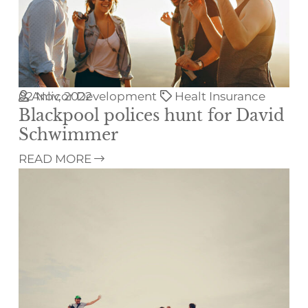
02
Anlicor Development
Nov, 2022
Healt Insurance
Blackpool polices hunt for David
Schwimmer
READ MORE