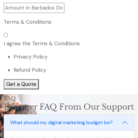
Terms & Conditions
I agree the Terms & Conditions
Privacy Policy
Refund Policy
Get a Quote
FAQ
Discover FAQ From Our Support
What should my digital marketing budget be?