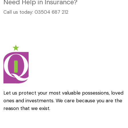
Need Help in Insurance?
Call us today:
03504 687 212
Let us protect your most valuable possessions, loved
ones and investments. We care because you are the
reason that we exist.