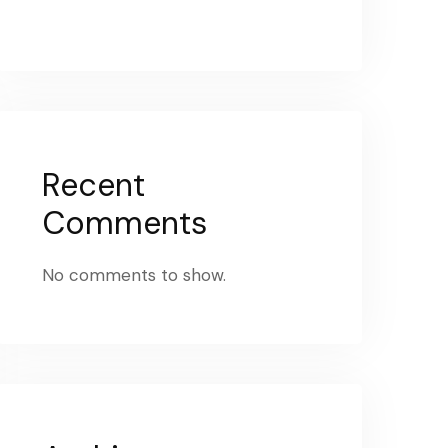
Recent
Comments
No comments to show.