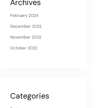
Archives
February 2024
December 2022
November 2022
October 2022
Categories