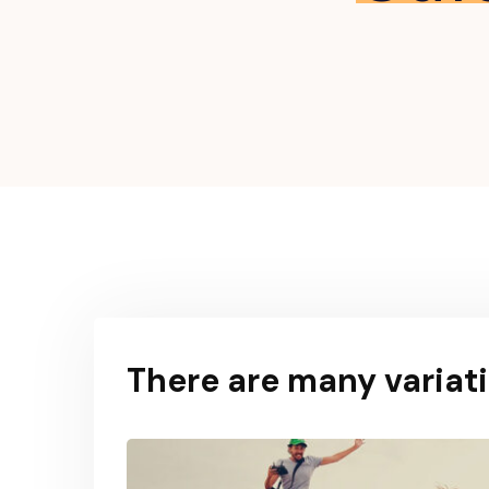
There are many variati