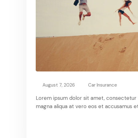
August 7, 2026
Car Insurance
Lorem ipsum dolor sit amet, consectetur ad
magna aliqua at vero eos et accusamus et 
Read More