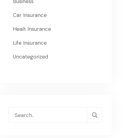
Business
Car Insurance
Healt Insurance
Life Insurance
Uncategorized