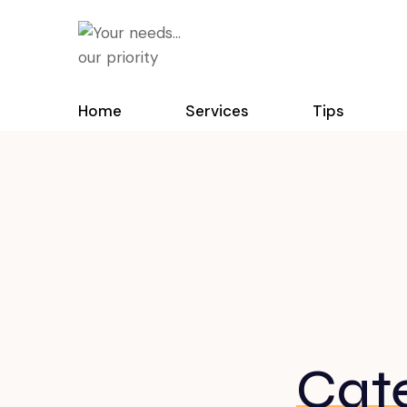
Home
Services
Tips
Cat