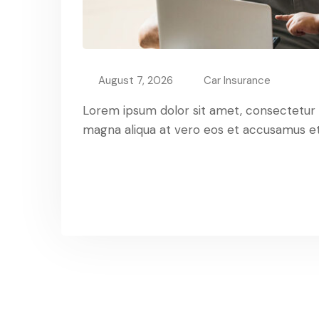
August 7, 2026
Car Insurance
Lorem ipsum dolor sit amet, consectetur ad
magna aliqua at vero eos et accusamus et 
Read More