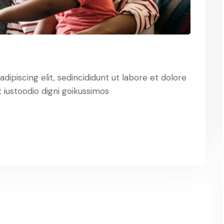
ipiscing elit, sedincididunt ut labore et dolore
iustoodio digni goikussimos