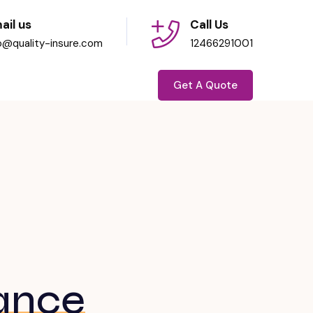
ail us
Call Us
fo@quality-insure.com
12466291001
Get A Quote
ance