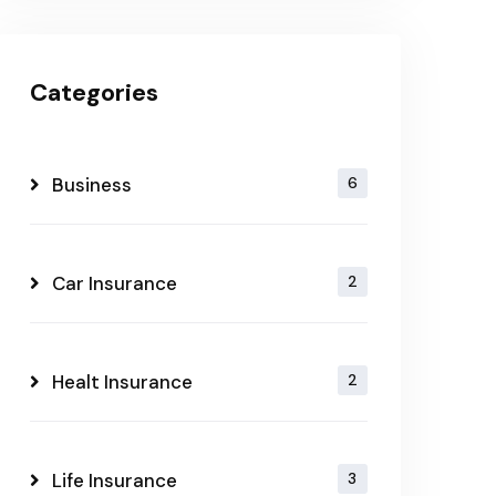
Categories
Business
6
Car Insurance
2
Healt Insurance
2
Life Insurance
3