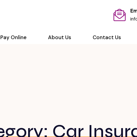
Em
in
Pay Online
About Us
Contact Us
egory:
Car Insur