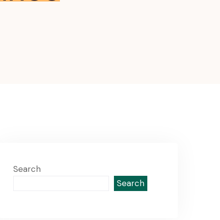
Search
Search