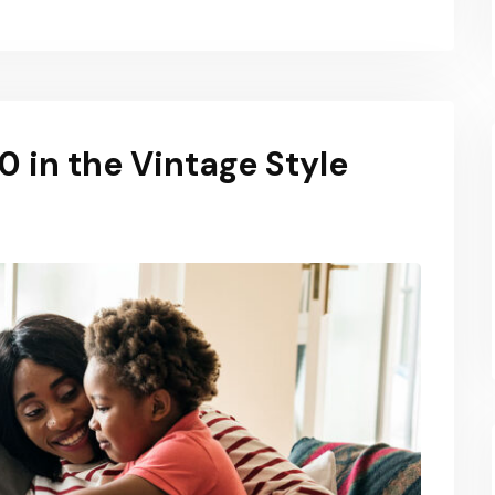
 in the Vintage Style