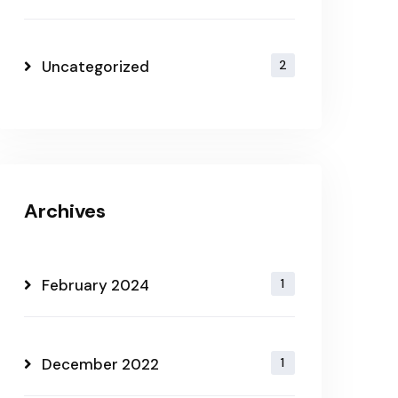
Uncategorized
2
Archives
February 2024
1
December 2022
1