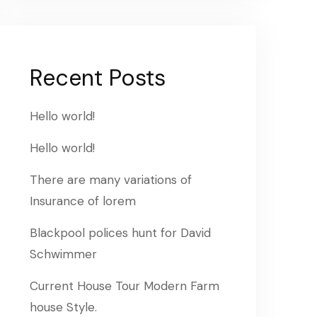
Recent Posts
Hello world!
Hello world!
There are many variations of
Insurance of lorem
Blackpool polices hunt for David
Schwimmer
Current House Tour Modern Farm
house Style.