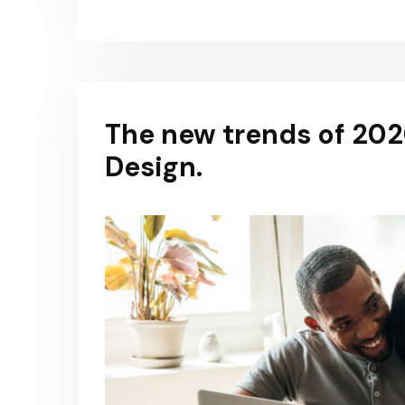
The new trends of 2020
Design.