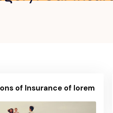
ons of Insurance of lorem