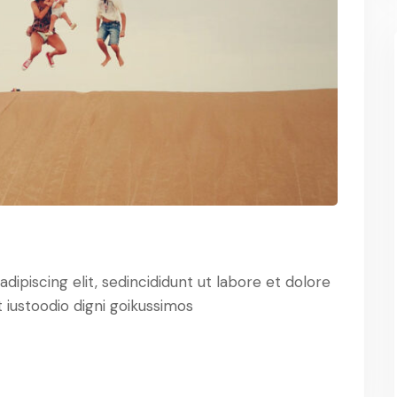
ipiscing elit, sedincididunt ut labore et dolore
iustoodio digni goikussimos