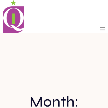
Month: