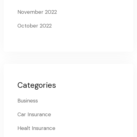
November 2022
October 2022
Categories
Business
Car Insurance
Healt Insurance