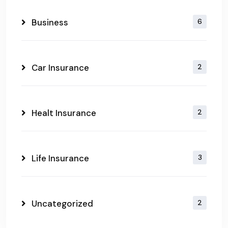
Business
6
Car Insurance
2
Healt Insurance
2
Life Insurance
3
Uncategorized
2