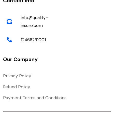
Contact info
info@quality-
insure.com
12466291001
Our Company
Privacy Policy
Refund Policy
Payment Terms and Conditions