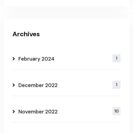
Archives
February 2024
1
December 2022
1
November 2022
10