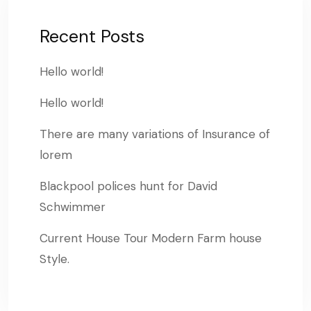
Recent Posts
Hello world!
Hello world!
There are many variations of Insurance of
lorem
Blackpool polices hunt for David
Schwimmer
Current House Tour Modern Farm house
Style.