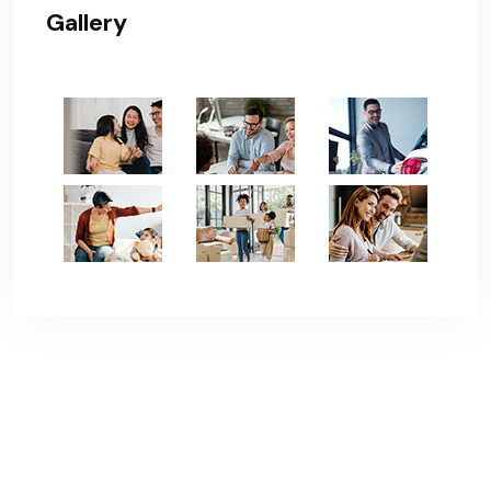
Gallery