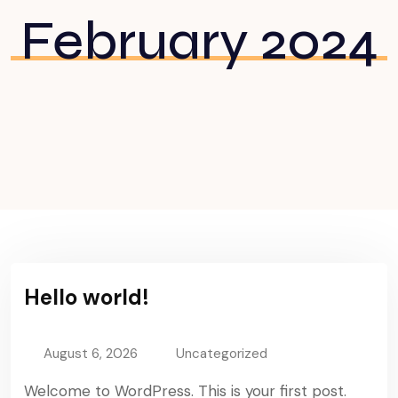
February 2024
Hello world!
August 6, 2026
Uncategorized
Welcome to WordPress. This is your first post.