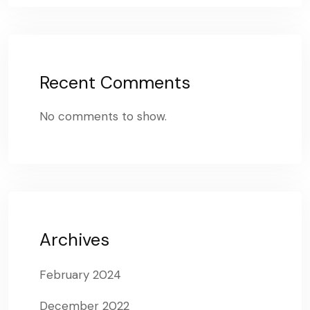
Recent Comments
No comments to show.
Archives
February 2024
December 2022