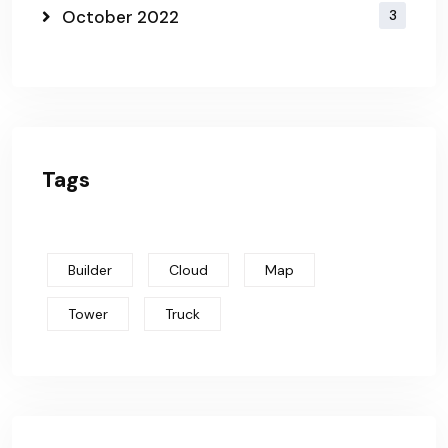
October 2022
3
Tags
Builder
Cloud
Map
Tower
Truck