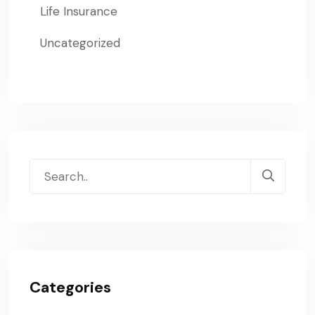
Life Insurance
Uncategorized
Categories