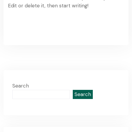
Edit or delete it, then start writing!
Read More
Search
Search