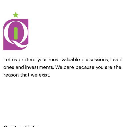
Let us protect your most valuable possessions, loved
ones and investments. We care because you are the
reason that we exist.