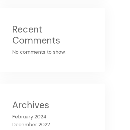
Recent
Comments
No comments to show.
Archives
February 2024
December 2022