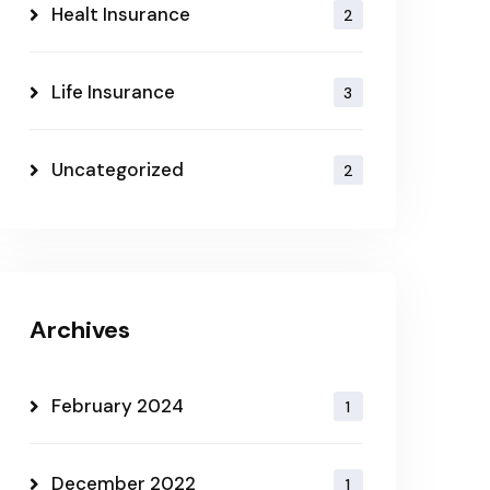
Healt Insurance
2
Life Insurance
3
Uncategorized
2
Archives
February 2024
1
December 2022
1