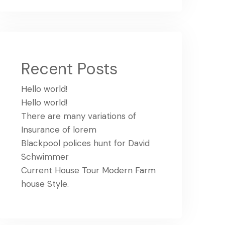
Recent Posts
Hello world!
Hello world!
There are many variations of
Insurance of lorem
Blackpool polices hunt for David
Schwimmer
Current House Tour Modern Farm
house Style.