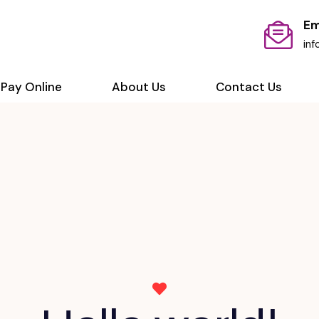
Em
in
Pay Online
About Us
Contact Us