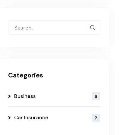
Categories
Business
6
Car Insurance
2