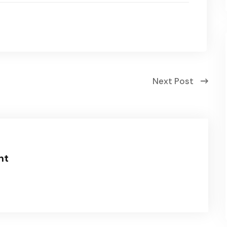
Next Post
nt