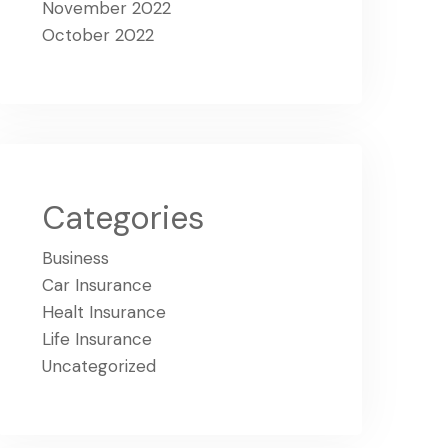
November 2022
October 2022
Categories
Business
Car Insurance
Healt Insurance
Life Insurance
Uncategorized