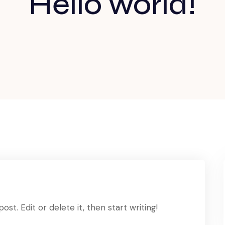
Hello world!
st. Edit or delete it, then start writing!