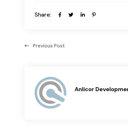
Share:
Previous Post
Anlicor Developme