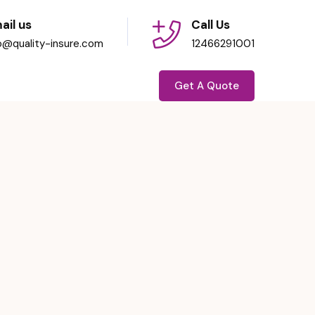
ail us
Call Us
fo@quality-insure.com
12466291001
Get A Quote