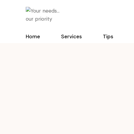
Home
Services
Tips