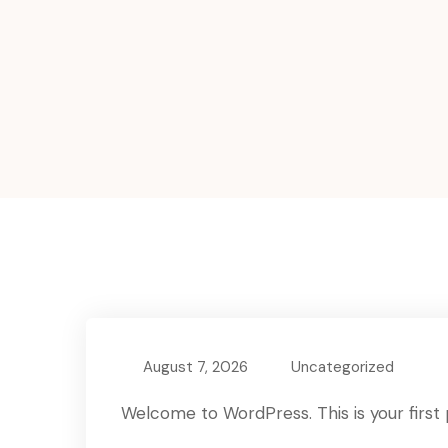
August 7, 2026
Uncategorized
Welcome to WordPress. This is your first po