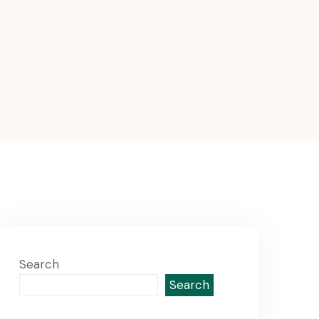
Search
Search