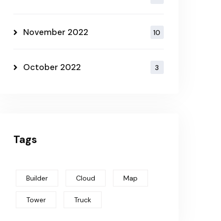
November 2022
10
October 2022
3
Tags
Builder
Cloud
Map
Tower
Truck